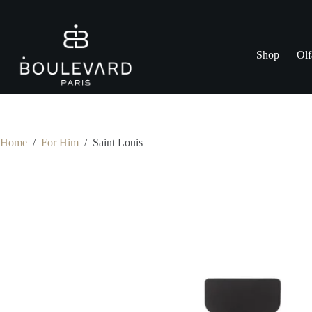
Skip
to
content
Shop
Olf
Home
/
For Him
/
Saint Louis