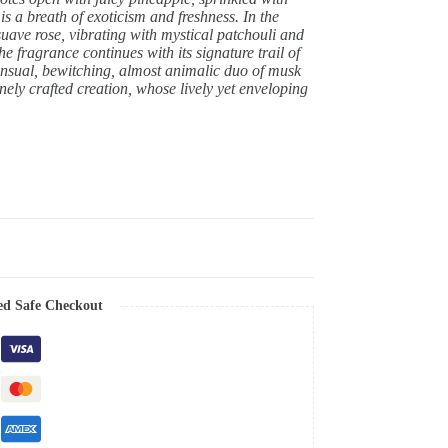
 is a breath of exoticism and freshness. In the
 suave rose, vibrating with mystical patchouli and
e fragrance continues with its signature trail of
sensual, bewitching, almost animalic duo of musk
ely crafted creation, whose lively yet enveloping
ed Safe Checkout