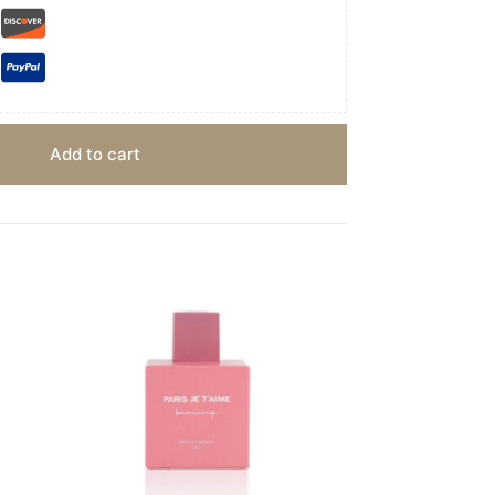
Add to cart