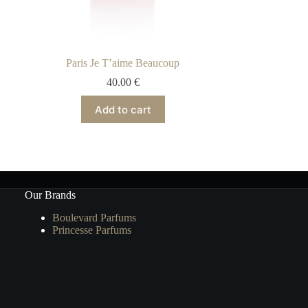
Paris Je T’aime Beaucoup
40.00
€
Add to cart
Our Brands
Boulevard Parfums
Princesse Parfums