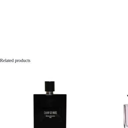
Related products