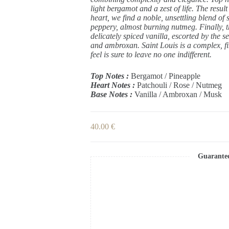
light bergamot and a zest of life. The result
heart, we find a noble, unsettling blend of
peppery, almost burning nutmeg. Finally, th
delicately spiced vanilla, escorted by the 
and ambroxan. Saint Louis is a complex, fin
feel is sure to leave no one indifferent.
Top Notes :
Bergamot / Pineapple
Heart Notes :
Patchouli / Rose / Nutmeg
Base Notes :
Vanilla / Ambroxan / Musk
40.00
€
Guarante