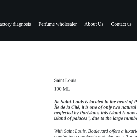
actory diagnosis
Perfume wholesaler
About Us
Contact us
Saint Louis
100 ML
Ile Saint-Louis is located in the heart of 
Île de la Cité, it is one of only two natural
neglected by Parisians, this island is now
island of palaces”, due to the large numbe
With Saint Louis, Boulevard offers a luxuri
combining complexity and elegance. Top no