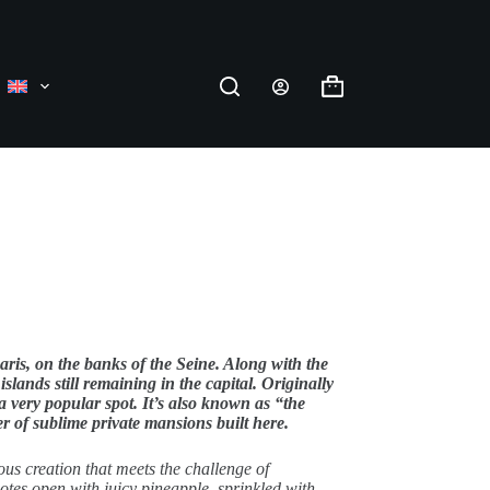
Shopping
cart
Paris, on the banks of the Seine. Along with the
 islands still remaining in the capital. Originally
 a very popular spot. It’s also known as “the
r of sublime private mansions built here.
ous creation that meets the challenge of
tes open with juicy pineapple, sprinkled with