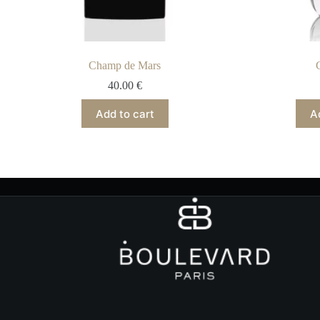
Champ de Mars
40.00
€
Add to cart
A