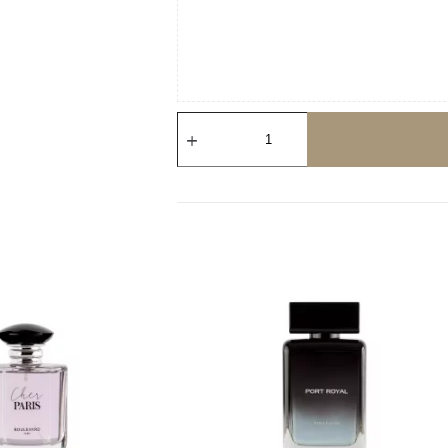
Saint
Louis
quantity