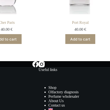
Cher Paris
Port Royal
40.00
€
40.00
€
dd to cart
Add to cart
Useful links
Shop
Olfactory diagnosis
Perfume wholesaler
About Us
Contact us