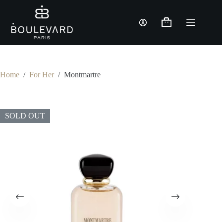
Skip
to
content
Shopping
cart
Home
/
For Her
/
Montmartre
SOLD OUT