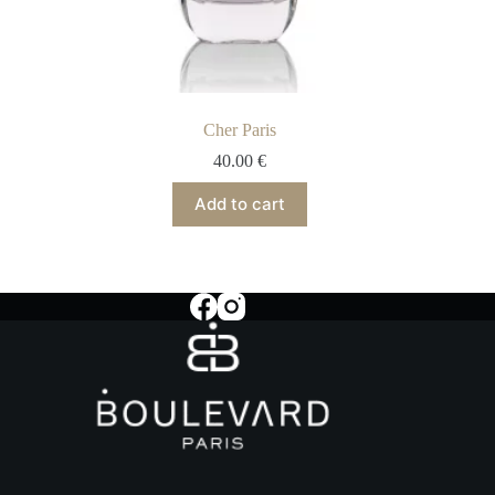
Cher Paris
40.00
€
Add to cart