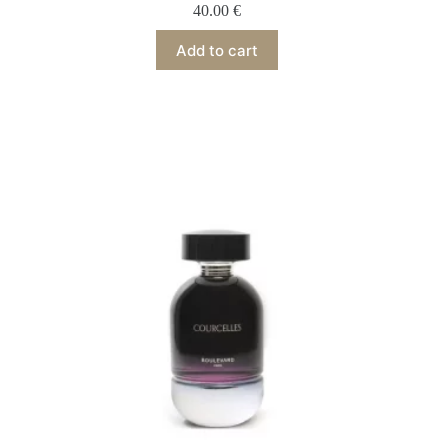
40.00
€
Add to cart