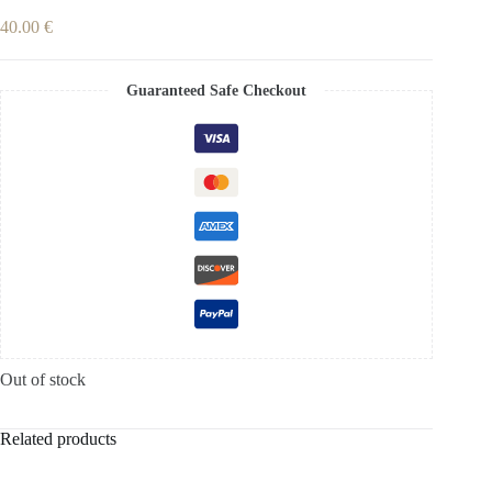
40.00
€
Guaranteed Safe Checkout
Out of stock
Related products