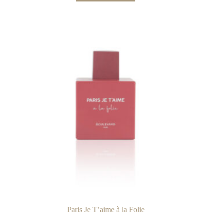
Paris Je T’aime à la Folie