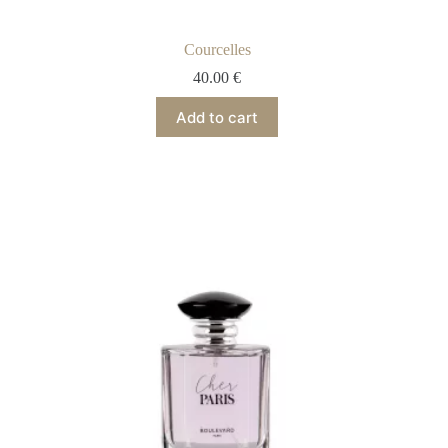
Courcelles
40.00
€
Add to cart