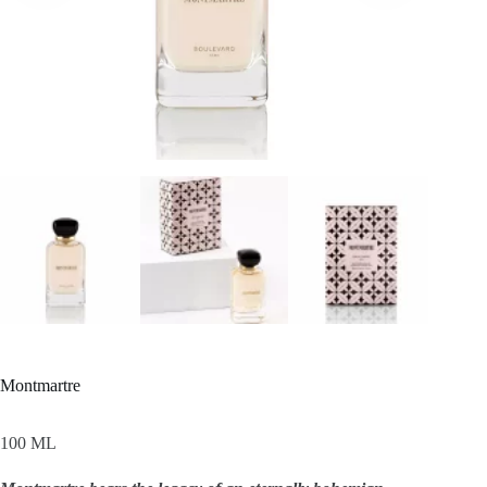
Montmartre
100 ML