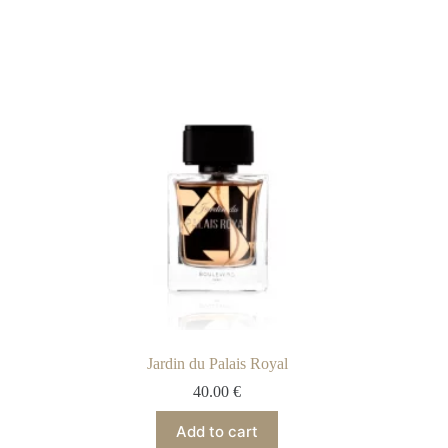
Jardin du Palais Royal
40.00
€
Add to cart