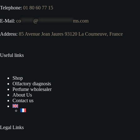
Telephone:
01 80 60 77 15
E-Mail:
co
*****
@
**************
ms.com
Address:
85 Avenue Jean Jaures 93120 La Courneuve, France
Useful links
Shop
Olfactory diagnosis
Perfume wholesaler
About Us
Contact us
Legal Links