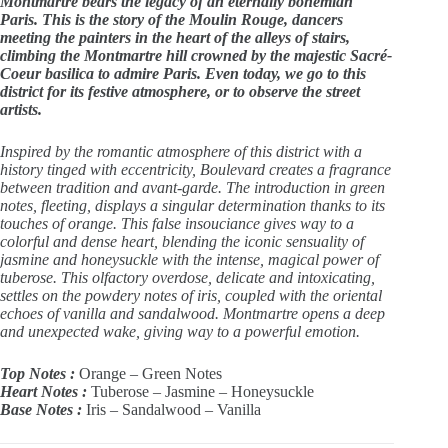
Montmartre bears the legacy of an eternally bohemian
Paris. This is the story of the Moulin Rouge, dancers
meeting the painters in the heart of the alleys of stairs,
climbing the Montmartre hill crowned by the majestic Sacré-
Coeur basilica to admire Paris. Even today, we go to this
district for its festive atmosphere, or to observe the street
artists.
Inspired by the romantic atmosphere of this district with a
history tinged with eccentricity, Boulevard creates a fragrance
between tradition and avant-garde. The introduction in green
notes, fleeting, displays a singular determination thanks to its
touches of orange. This false insouciance gives way to a
colorful and dense heart, blending the iconic sensuality of
jasmine and honeysuckle with the intense, magical power of
tuberose. This olfactory overdose, delicate and intoxicating,
settles on the powdery notes of iris, coupled with the oriental
echoes of vanilla and sandalwood. Montmartre opens a deep
and unexpected wake, giving way to a powerful emotion.
Top Notes :
Orange – Green Notes
Heart Notes :
Tuberose – Jasmine – Honeysuckle
Base Notes :
Iris – Sandalwood – Vanilla