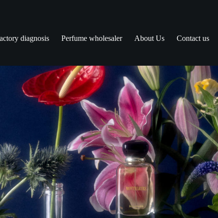
actory diagnosis
Perfume wholesaler
About Us
Contact us