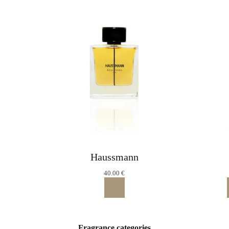
Haussmann
40.00
€
Fragrance categories