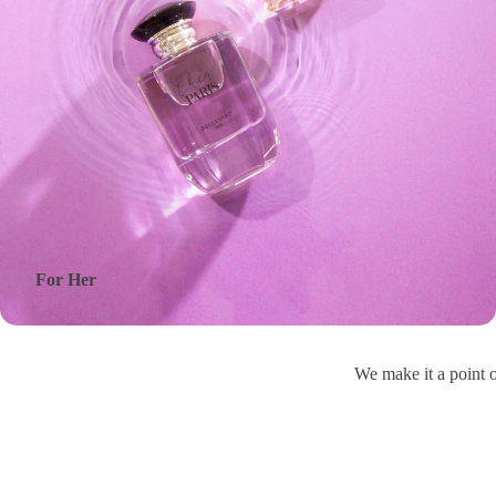
For Her
We make it a point o