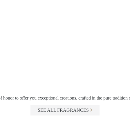
f honor to offer you exceptional creations, crafted in the pure tradition
SEE ALL FRAGRANCES