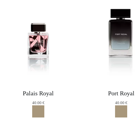
Palais Royal
Port Royal
40.00
€
40.00
€