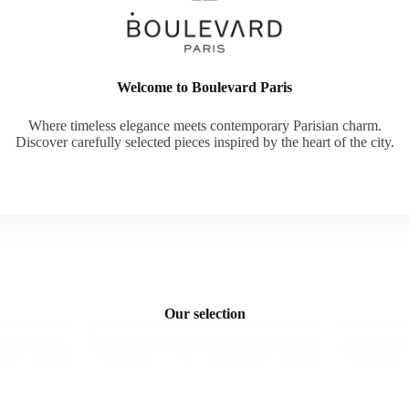
Welcome to Boulevard Paris
Where timeless elegance meets contemporary Parisian charm.
Discover carefully selected pieces inspired by the heart of the city.
Our selection