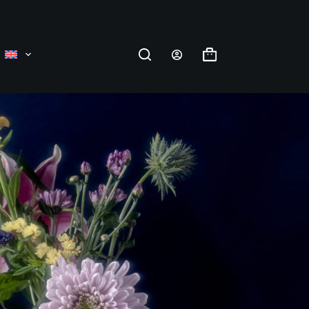
Shopping
cart