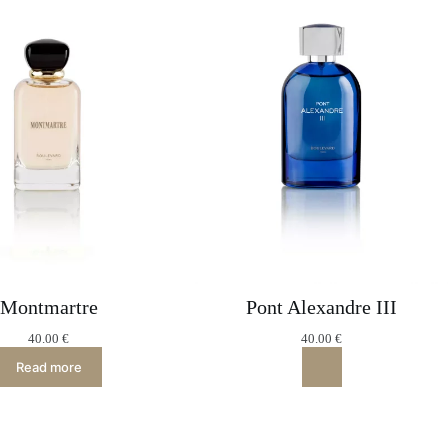
Montmartre
Pont Alexandre III
40.00
€
40.00
€
Read more