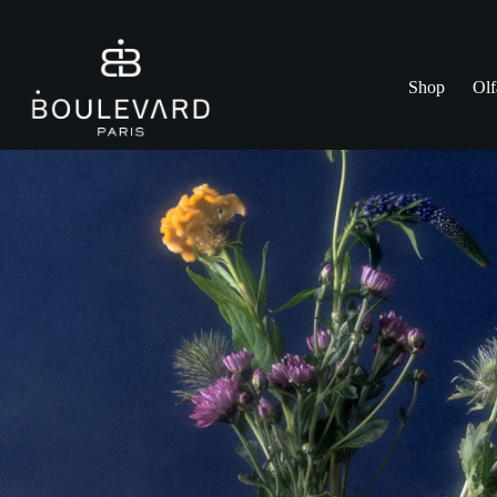
Skip
to
content
Shop
Olf