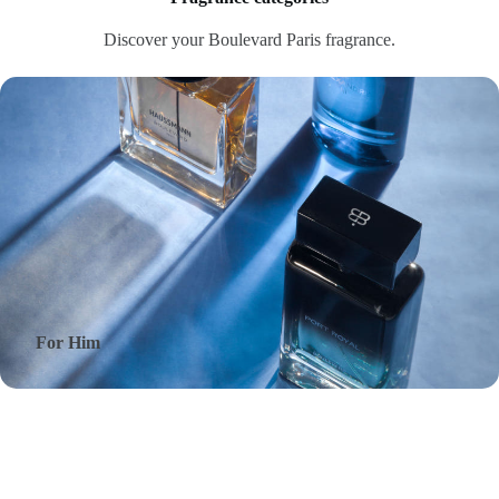
Discover your Boulevard Paris fragrance.
For Him