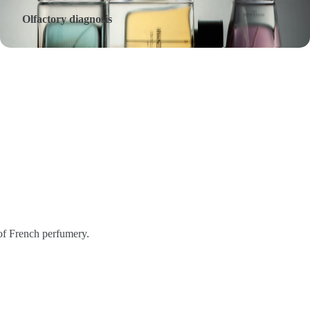
Olfactory diagnosis
 of French perfumery.